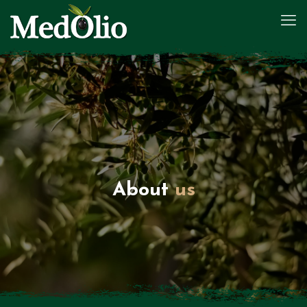
About
us