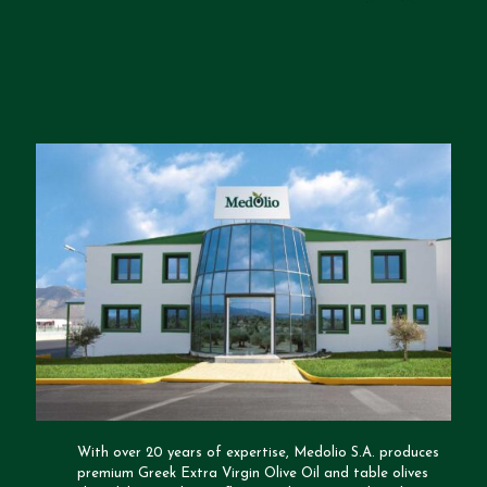
With over 20 years of expertise, Medolio S.A. produces
premium Greek Extra Virgin Olive Oil and table olives