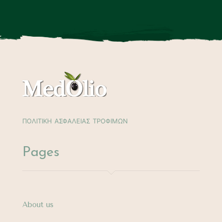
ΠΟΛΙΤΙΚΗ ΑΣΦΑΛΕΙΑΣ ΤΡΟΦΙΜΩΝ
Pages
About us