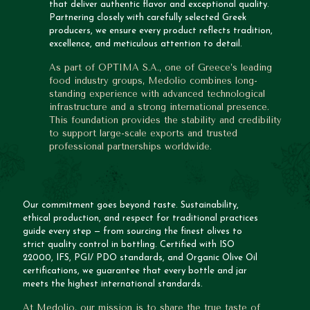
that deliver authentic flavor and exceptional quality.
Partnering closely with carefully selected Greek
producers, we ensure every product reflects tradition,
excellence, and meticulous attention to detail.
As part of OPTIMA S.A., one of Greece’s leading
food industry groups, Medolio combines long-
standing experience with advanced technological
infrastructure and a strong international presence.
This foundation provides the stability and credibility
to support large-scale exports and trusted
professional partnerships worldwide.
Our commitment goes beyond taste. Sustainability,
ethical production, and respect for traditional practices
guide every step — from sourcing the finest olives to
strict quality control in bottling. Certified with ISO
22000, IFS, PGI/ PDO standards, and Organic Olive Oil
certifications, we guarantee that every bottle and jar
meets the highest international standards.
At Medolio, our mission is to share the true taste of