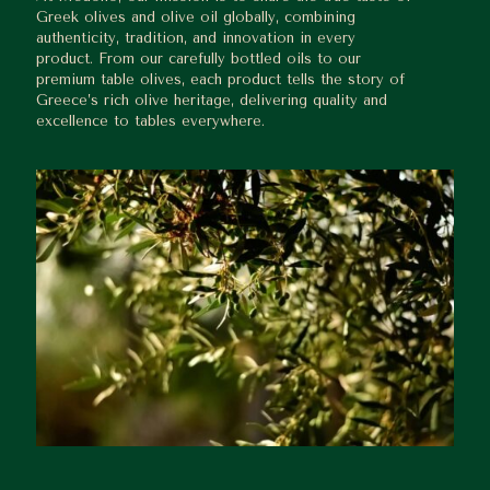
Greek olives and olive oil globally, combining
authenticity, tradition, and innovation in every
product. From our carefully bottled oils to our
premium table olives, each product tells the story of
Greece’s rich olive heritage, delivering quality and
excellence to tables everywhere.