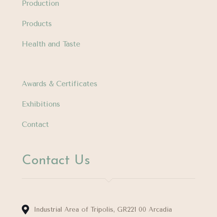
Production
Products
Health and Taste
Awards & Certificates
Exhibitions
Contact
Contact Us
Industrial Area of Tripolis, GR221 00 Arcadia